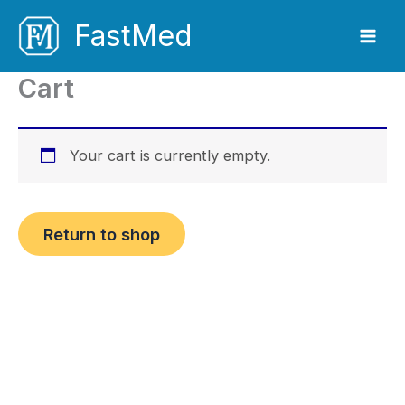
Skip
FastMed
to
content
Cart
Your cart is currently empty.
Return to shop