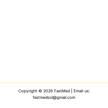
Copyright © 2026 FastMed | Email us:
fastmedsol@gmail.com