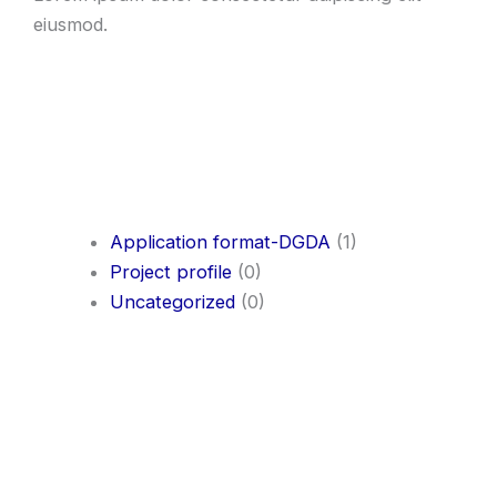
eiusmod.
Application format-DGDA
(1)
Project profile
(0)
Uncategorized
(0)