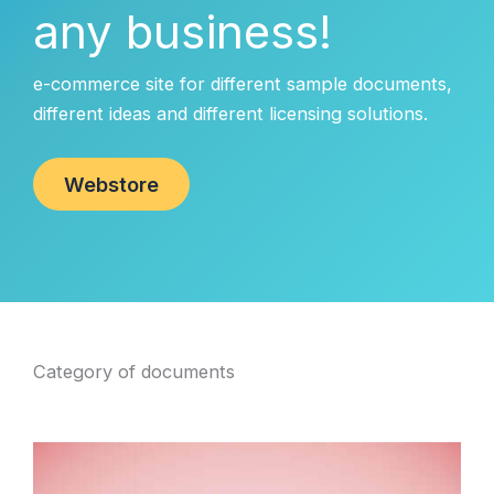
any business!
e-commerce site for different sample documents,
different ideas and different licensing solutions.
Webstore
Category of documents