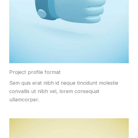
Project profile format
Sem quis erat nibh id neque tincidunt molestie
convallis ut nibh vel, lorem consequat
ullamcorper.