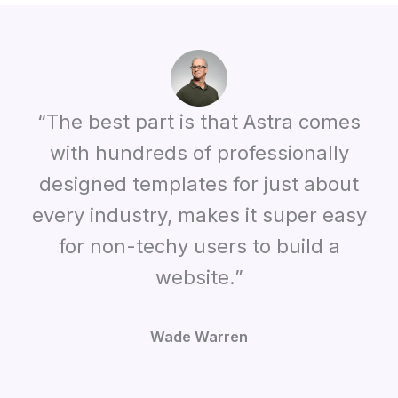
“The best part is that Astra comes
with hundreds of professionally
designed templates for just about
every industry, makes it super easy
for non-techy users to build a
website.”
Wade Warren