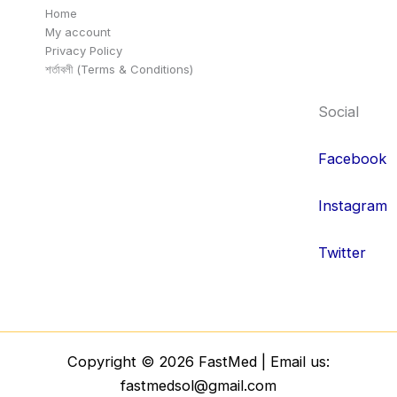
Home
My account
Privacy Policy
শর্তাবলী (Terms & Conditions)
Social
Facebook
Instagram
Twitter
Copyright © 2026 FastMed | Email us:
fastmedsol@gmail.com