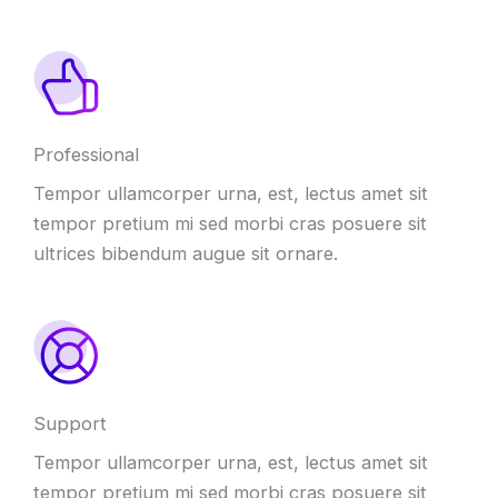
Professional
Tempor ullamcorper urna, est, lectus amet sit
tempor pretium mi sed morbi cras posuere sit
ultrices bibendum augue sit ornare.
Support
Tempor ullamcorper urna, est, lectus amet sit
tempor pretium mi sed morbi cras posuere sit