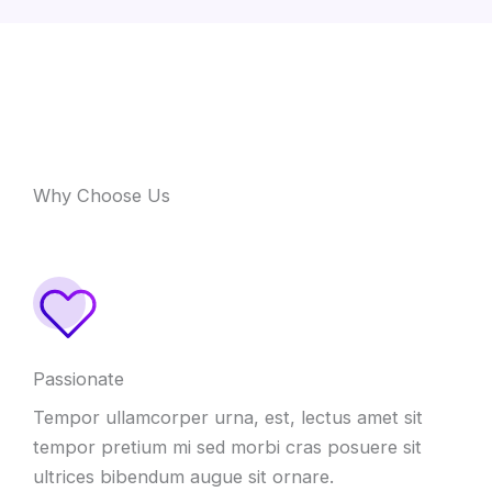
Why Choose Us
Passionate
Tempor ullamcorper urna, est, lectus amet sit
tempor pretium mi sed morbi cras posuere sit
ultrices bibendum augue sit ornare.