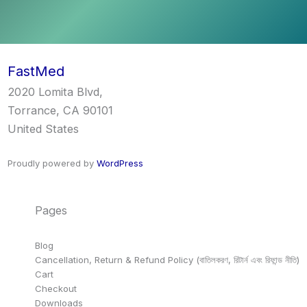
FastMed
2020 Lomita Blvd,
Torrance, CA 90101
United States
Proudly powered by
WordPress
Pages
Blog
Cancellation, Return & Refund Policy (বাতিলকরণ, রিটার্ন এবং রিফান্ড নীতি)
Cart
Checkout
Downloads