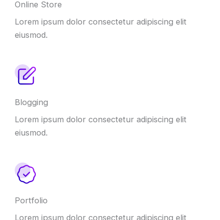
Online Store
Lorem ipsum dolor consectetur adipiscing elit
eiusmod.
Blogging
Lorem ipsum dolor consectetur adipiscing elit
eiusmod.
Portfolio
Lorem ipsum dolor consectetur adipiscing elit