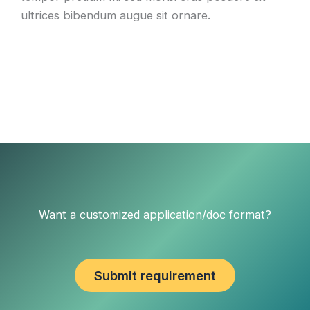
ultrices bibendum augue sit ornare.
Want a customized application/doc format?
Submit requirement