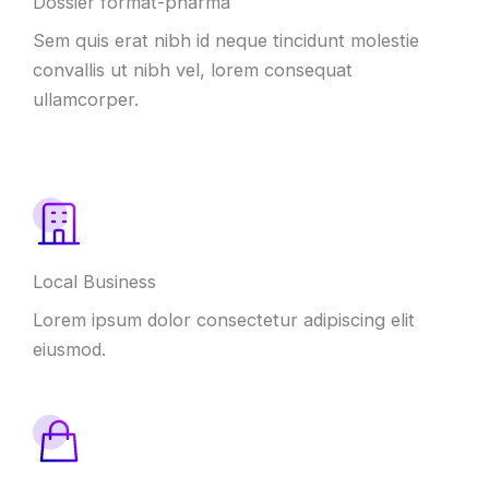
Dossier format-pharma
Sem quis erat nibh id neque tincidunt molestie
convallis ut nibh vel, lorem consequat
ullamcorper.
Local Business
Lorem ipsum dolor consectetur adipiscing elit
eiusmod.