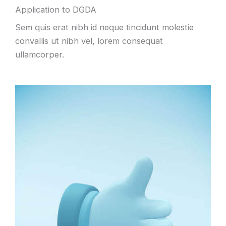
Application to DGDA
Sem quis erat nibh id neque tincidunt molestie
convallis ut nibh vel, lorem consequat
ullamcorper.