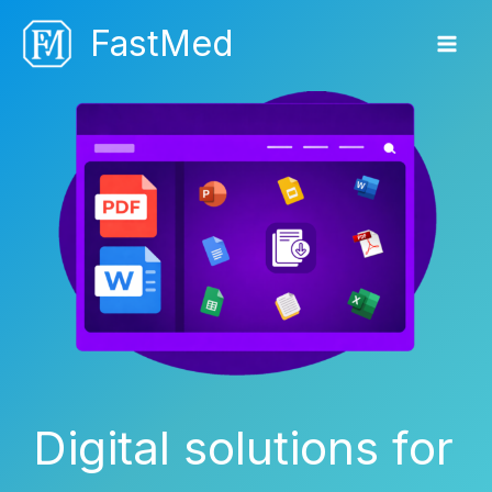
Skip
FastMed
to
content
Digital solutions for